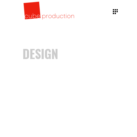
DESIGN