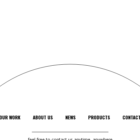
OUR WORK
ABOUT US
NEWS
PRODUCTS
CONTAC
feel free to contact us anytime, anywhere