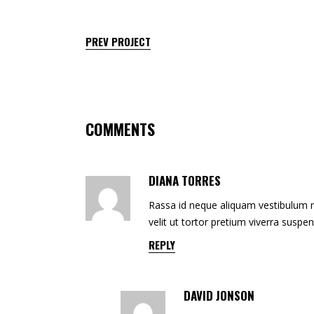
PREV PROJECT
COMMENTS
DIANA TORRES
Rassa id neque aliquam vestibulum mo
velit ut tortor pretium viverra suspe
REPLY
DAVID JONSON