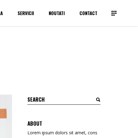
RA
SERVICII
NOUTATI
CONTACT
Tapet
Avizier plexiglas
Autocolante
Suport Brosuri, Pliante pentru perete
Bannere
Suport Brosuri, Pliante pentru masa
Tapet
Avizier plexiglas
Print pe rigid – pvc/dibond
Suport meniuri
Autocolante
Suport Brosuri, Pliante pentru perete
Backlit Film
Suport carti de vizita
Bannere
Suport Brosuri, Pliante pentru masa
Backlit textil
Brochure Holder
Print pe rigid – pvc/dibond
Suport meniuri
Afise BlueBack
Backlit Film
Suport carti de vizita
Canvas
Backlit textil
Brochure Holder
Tipar Digital / Offset
Afise BlueBack
ABOUT
Canvas
Lorem ipsum dolors sit amet, cons