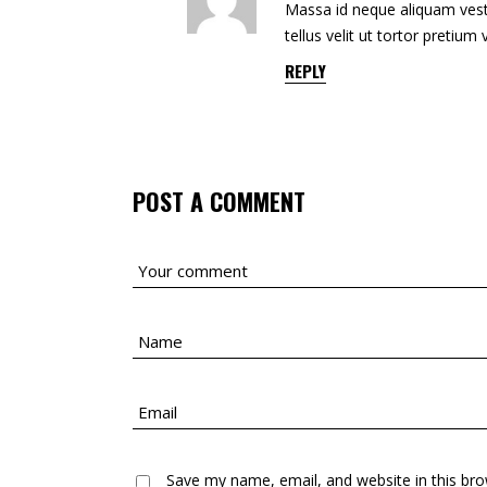
Massa id neque aliquam vesti
tellus velit ut tortor pretium
REPLY
POST A COMMENT
Save my name, email, and website in this bro