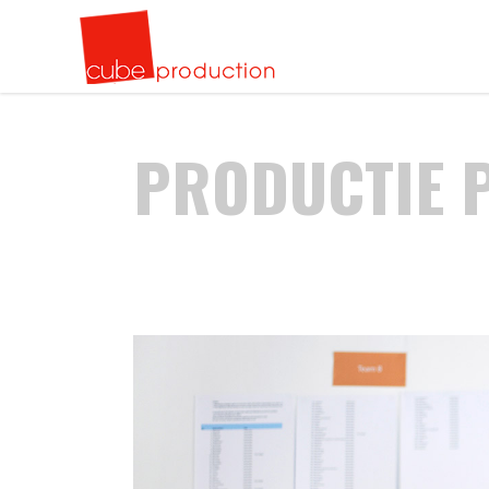
Standuri EXPOZITIONALE
Cuburi de cristal gravate 3D in interior
Recla
Perso
Mobilier publicitar
Plachete CRISTAL
Liter
Cupe 
PRODUCTIE 
Confectii metalice
Cupe CRISTAL
Caset
Plach
Standuri EXPOZITIONALE
Cuburi de cristal gravate 3D in interior
Recla
Perso
Evenimente
Trofee cristal GOLF
Volum
Gravu
Mobilier publicitar
Plachete CRISTAL
Liter
Cupe 
Butaforie
Modele speciale
Recla
Gravu
Confectii metalice
Cupe CRISTAL
Caset
Plach
Design spatii birou
Tote
Gravur
Evenimente
Trofee cristal GOLF
Volum
Gravu
anodi
Steag
Butaforie
Modele speciale
Recla
Gravu
Design spatii birou
Tote
Gravur
anodi
Steag