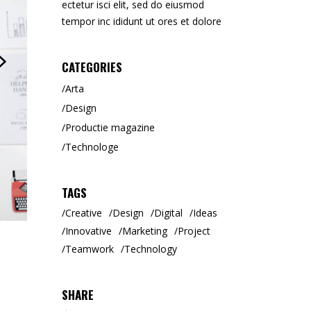
ectetur isci elit, sed do eiusmod
Tipar Digital / Offset
tempor inc ididunt ut ores et dolore
CATEGORIES
Arta
Design
Productie magazine
Technologe
TAGS
Creative
Design
Digital
Ideas
Innovative
Marketing
Project
Teamwork
Technology
SHARE