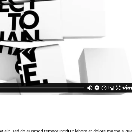
g elit, sed do eiusmod tempor incidi ut labore et dolore magna aliqua