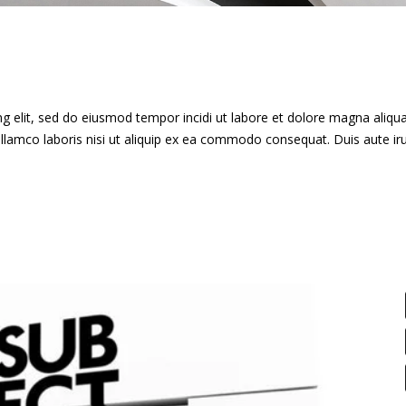
g elit, sed do eiusmod tempor incidi ut labore et dolore magna aliqua
llamco laboris nisi ut aliquip ex ea commodo consequat. Duis aute ir