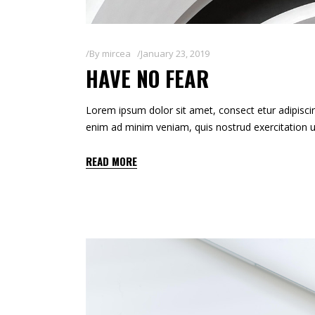
By
mircea
January 23, 2019
HAVE NO FEAR
Lorem ipsum dolor sit amet, consect etur adipiscin
enim ad minim veniam, quis nostrud exercitation u
READ MORE