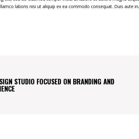
llamco laboris nisi ut aliquip ex ea commodo consequat. Duis aute ir
SIGN STUDIO FOCUSED ON BRANDING AND
IENCE