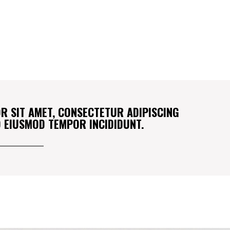
R SIT AMET, CONSECTETUR ADIPISCING
DO EIUSMOD TEMPOR INCIDIDUNT.