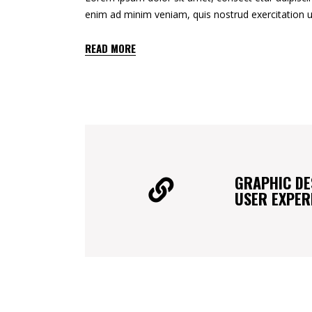
enim ad minim veniam, quis nostrud exercitation u
READ MORE
GRAPHIC DE
USER EXPER