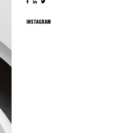
INSTAGRAM