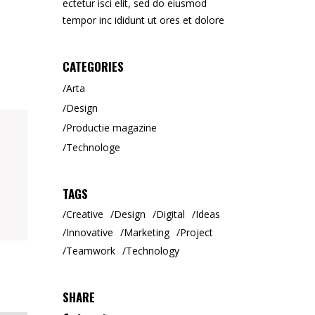
ectetur isci elit, sed do eiusmod
Tipar Digital / Offset
tempor inc ididunt ut ores et dolore
CATEGORIES
Arta
Design
Productie magazine
Technologe
TAGS
Creative
Design
Digital
Ideas
Innovative
Marketing
Project
Teamwork
Technology
SHARE