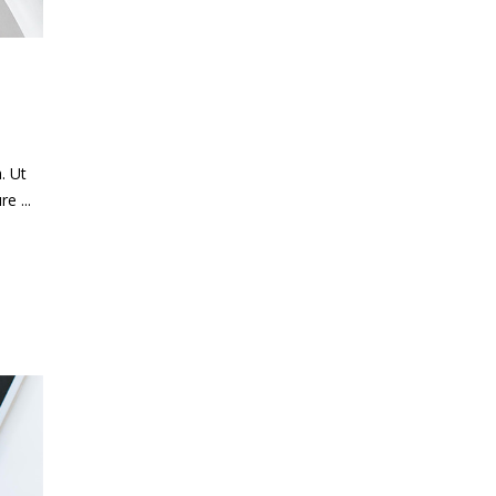
. Ut
ure