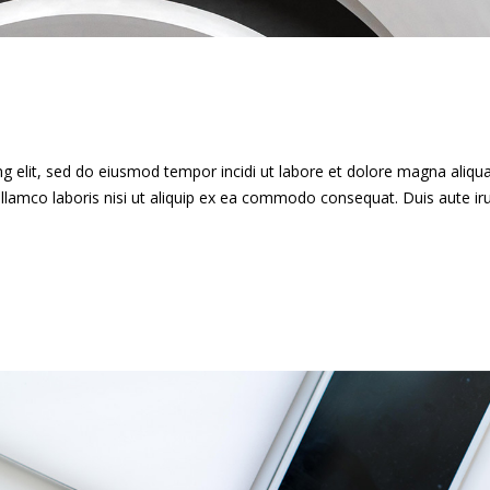
g elit, sed do eiusmod tempor incidi ut labore et dolore magna aliqua
llamco laboris nisi ut aliquip ex ea commodo consequat. Duis aute ir