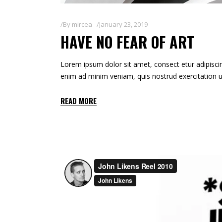
By
mircea
January 23, 2019
HAVE NO FEAR OF ART
Lorem ipsum dolor sit amet, consect etur adipiscin
enim ad minim veniam, quis nostrud exercitation u
READ MORE