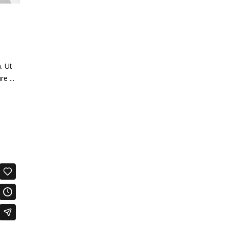
. Ut
ure