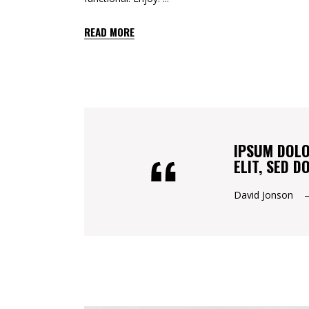
READ MORE
IPSUM DOLO
ELIT, SED 
David Jonson