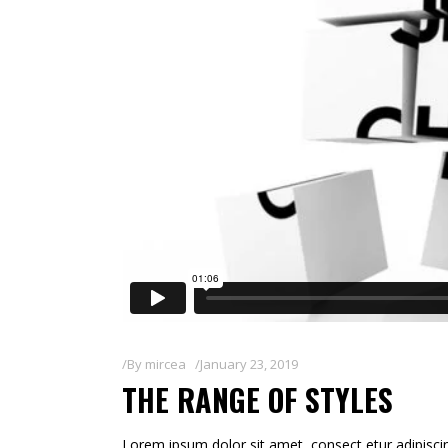
By
mircea
January 23, 2019
THE RANGE OF STYLES
Lorem ipsum dolor sit amet, consect etur adipiscin