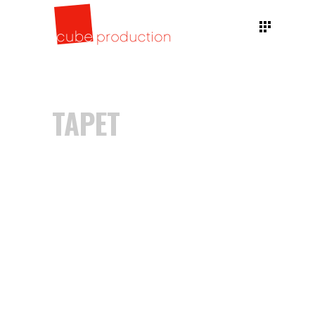
TAPET