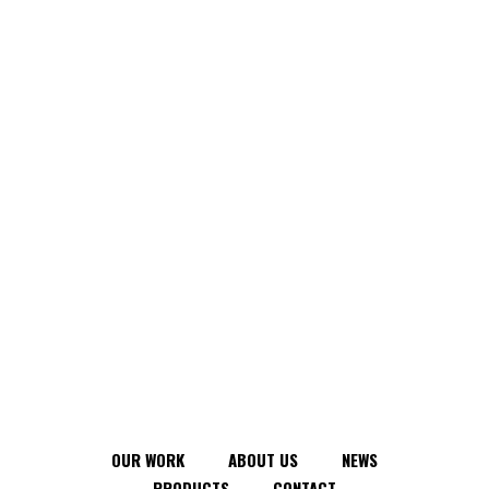
OUR WORK
ABOUT US
NEWS
PRODUCTS
CONTACT