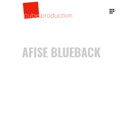
AFISE BLUEBACK