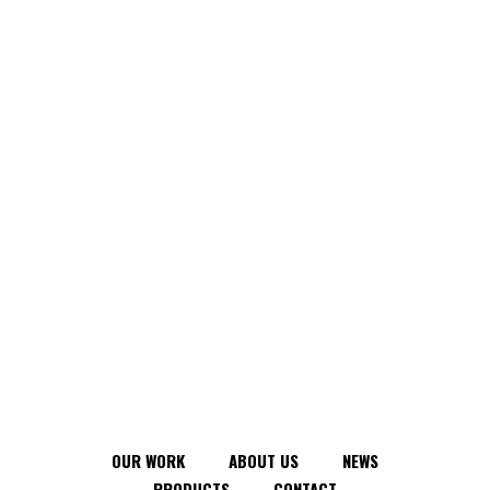
OUR WORK
ABOUT US
NEWS
PRODUCTS
CONTACT