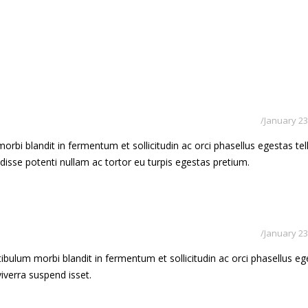
January 23
rbi blandit in fermentum et sollicitudin ac orci phasellus egestas tel
ndisse potenti nullam ac tortor eu turpis egestas pretium.
January 23
bulum morbi blandit in fermentum et sollicitudin ac orci phasellus eg
 viverra suspend isset.