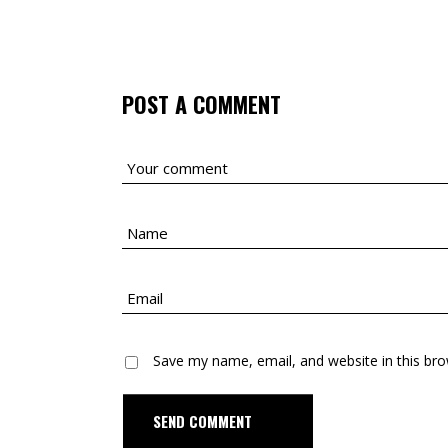
POST A COMMENT
Save my name, email, and website in this bro
D