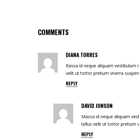
COMMENTS
DIANA TORRES
Rassa id neque aliquam vestibulum mo
velit ut tortor pretium viverra suspe
REPLY
DAVID JONSON
Massa id neque aliquam vesti
tellus velit ut tortor pretium
REPLY