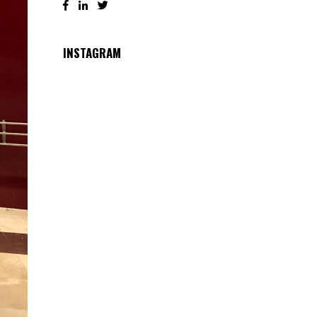
INSTAGRAM