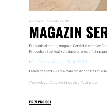
By
mircea
January 23, 2019
MAGAZIN SER
Productie si montaj magazin Servicii in complex Car
Productia a fost realizata dupa un proiect tehnic prim
LA FINAL - UN CLIENT MULTUMIT
Fatada magazinului realizata din dibond frezat si ind
Technologe
Creative
,
Innovative
,
Technology
PREV PROJECT