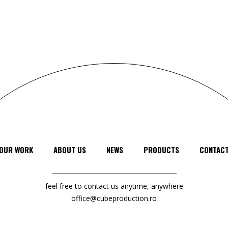
OUR WORK
ABOUT US
NEWS
PRODUCTS
CONTAC
feel free to contact us anytime, anywhere
office@cubeproduction.ro