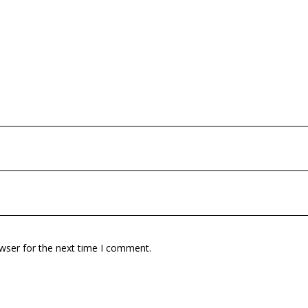
wser for the next time I comment.