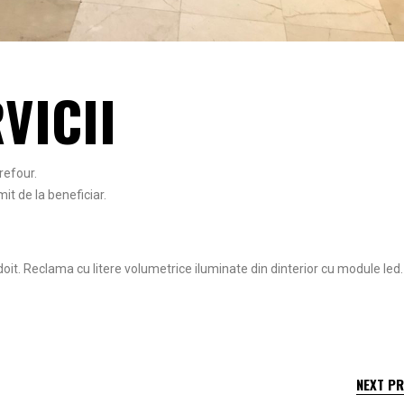
VICII
refour.
it de la beneficiar.
oit. Reclama cu litere volumetrice iluminate din dinterior cu module led.
NEXT P