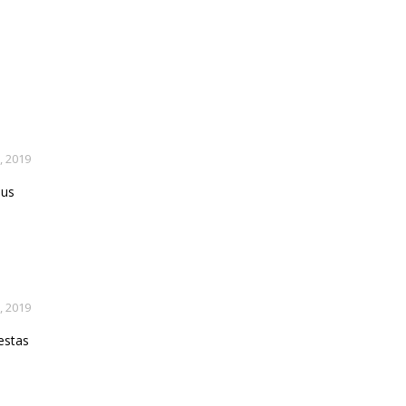
, 2019
lus
, 2019
estas