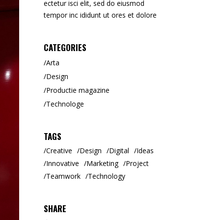
ectetur isci elit, sed do eiusmod
Tipar Digital / Offset
tempor inc ididunt ut ores et dolore
CATEGORIES
Arta
Design
Productie magazine
Technologe
TAGS
Creative
Design
Digital
Ideas
Innovative
Marketing
Project
Teamwork
Technology
SHARE