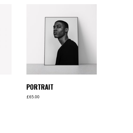
PORTRAIT
£
65.00