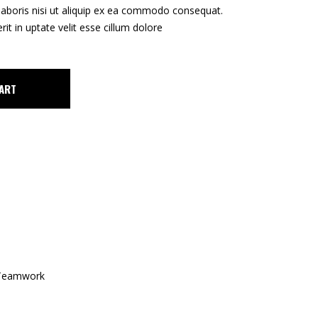
Tipar Digital / Offset
laboris nisi ut aliquip ex ea commodo consequat.
rit in uptate velit esse cillum dolore
ART
Teamwork