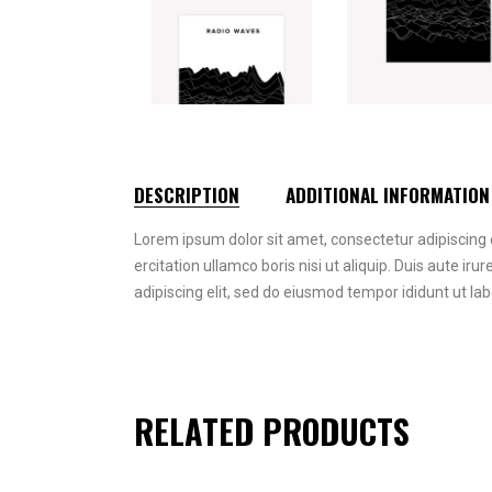
DESCRIPTION
ADDITIONAL INFORMATION
Lorem ipsum dolor sit amet, consectetur adipiscing 
ercitation ullamco boris nisi ut aliquip. Duis aute iru
adipiscing elit, sed do eiusmod tempor ididunt ut la
RELATED PRODUCTS