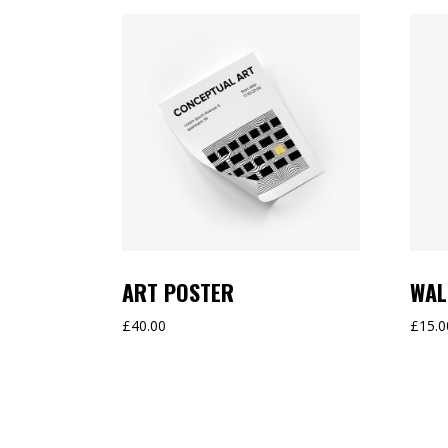
ART POSTER
WAL
£
40.00
£
15.0