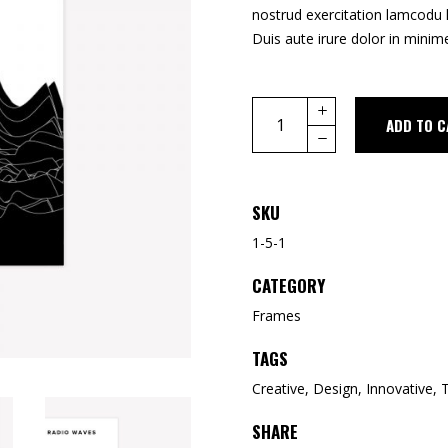
nostrud exercitation lamcodu 
Duis aute irure dolor in minime
ADD TO C
SKU
1-5-1
CATEGORY
Frames
TAGS
Creative
,
Design
,
Innovative
,
SHARE