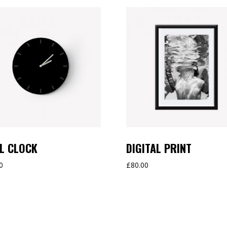
L CLOCK
DIGITAL PRINT
0
£
80.00