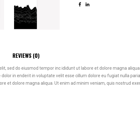
REVIEWS (0)
elit, sed do eiusmod tempor inc ididunt ut labore et dolore magna aliqu
re dolor in enderit in voluptate velit esse cillum dolore eu fugiat nulla p
bore et dolore magna aliqua. Ut enim ad minim veniam, quis nostrud exerc