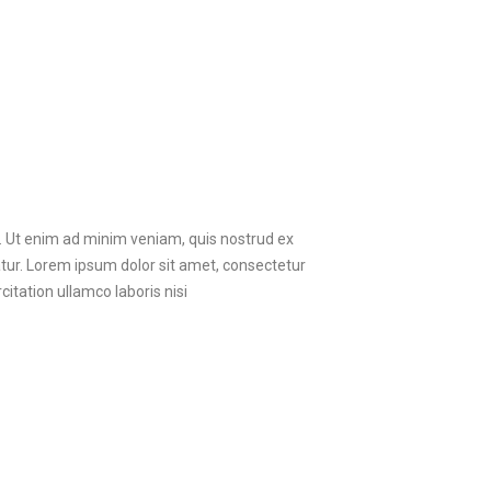
a. Ut enim ad minim veniam, quis nostrud ex
ariatur. Lorem ipsum dolor sit amet, consectetur
itation ullamco laboris nisi