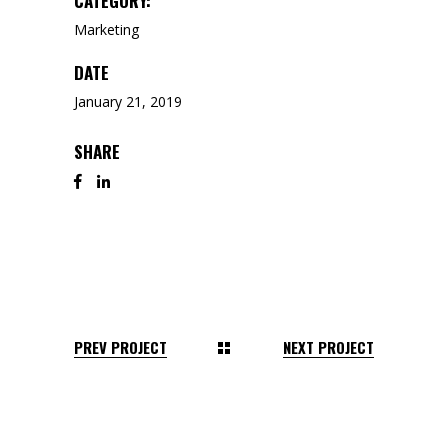
CATEGORY:
Marketing
DATE
January 21, 2019
SHARE
PREV PROJECT
NEXT PROJECT