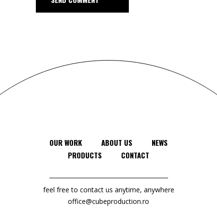
OUR WORK
ABOUT US
NEWS
PRODUCTS
CONTACT
feel free to contact us anytime, anywhere
office@cubeproduction.ro