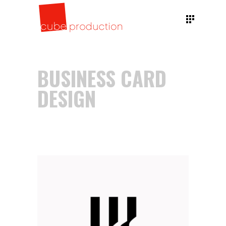
BUSINESS CARD
DESIGN