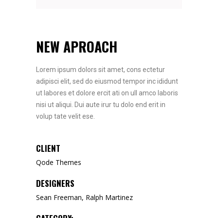
NEW APROACH
Lorem ipsum dolors sit amet, cons ectetur
adipisci elit, sed do eiusmod tempor inc ididunt
ut labores et dolore ercit ati on ull amco laboris
nisi ut aliqui. Dui aute irur tu dolo end erit in
volup tate velit ese.
CLIENT
Qode Themes
DESIGNERS
Sean Freeman, Ralph Martinez