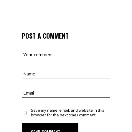
POST A COMMENT
Save my name, email, and website in this
browser for the next time I comment.
SEND COMMENT