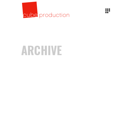
ARCHIVE