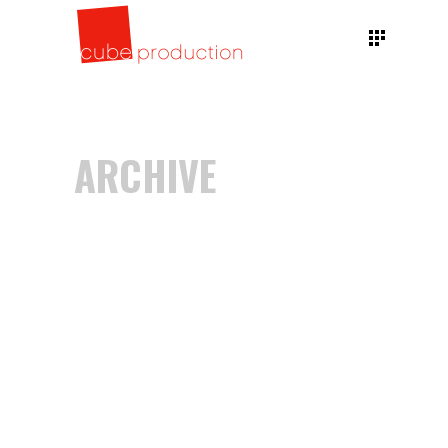
ARCHIVE