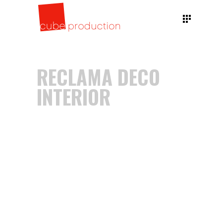
RECLAMA DECO
INTERIOR