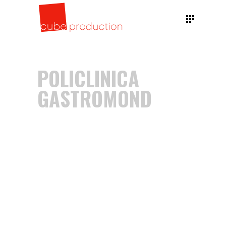
POLICLINICA
GASTROMOND