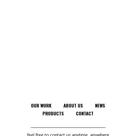
OUR WORK
ABOUT US
NEWS
PRODUCTS
CONTACT
feel free to contact us anytime, anywhere