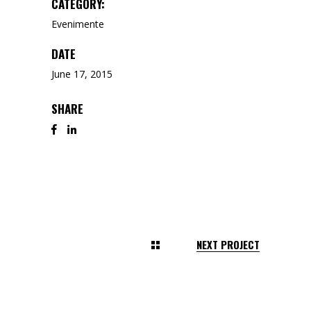
CATEGORY:
Evenimente
DATE
June 17, 2015
SHARE
NEXT PROJECT