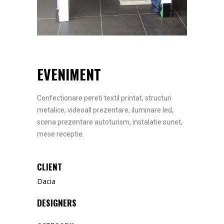
EVENIMENT
Confectionare pereti textil printat, structuri
metalice, videoall prezentare, iluminare led,
scena prezentare autoturism, instalatie sunet,
mese receptie.
CLIENT
Dacia
DESIGNERS