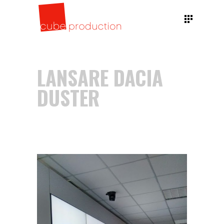
LANSARE DACIA
DUSTER